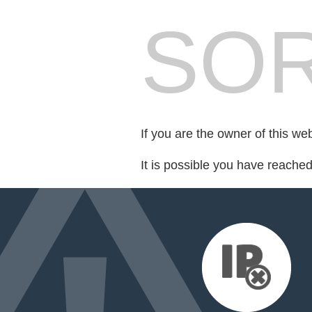
SOR
If you are the owner of this we
It is possible you have reache