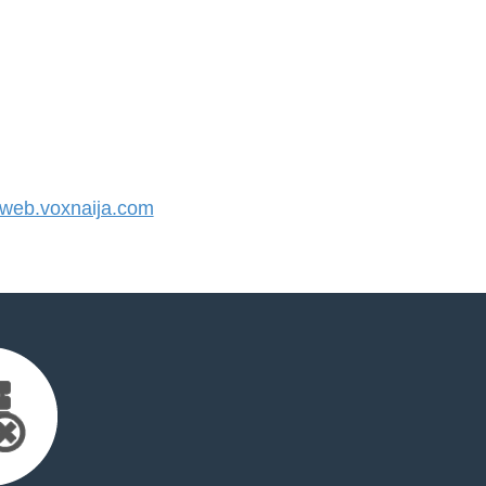
eb.voxnaija.com