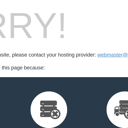
RY!
bsite, please contact your hosting provider:
webmaster@w
d this page because: