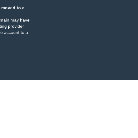
 moved to a
omain may have
ing provider
e account to a