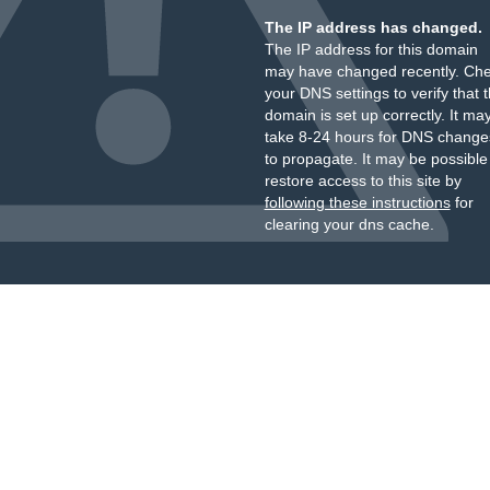
The IP address has changed.
The IP address for this domain
may have changed recently. Ch
your DNS settings to verify that 
domain is set up correctly. It ma
take 8-24 hours for DNS change
to propagate. It may be possible
restore access to this site by
following these instructions
for
clearing your dns cache.